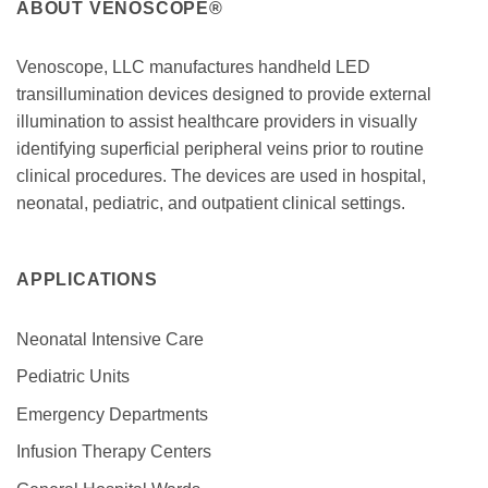
ABOUT VENOSCOPE®
Venoscope, LLC manufactures handheld LED
transillumination devices designed to provide external
illumination to assist healthcare providers in visually
identifying superficial peripheral veins prior to routine
clinical procedures. The devices are used in hospital,
neonatal, pediatric, and outpatient clinical settings.
APPLICATIONS
Neonatal Intensive Care
Pediatric Units
Emergency Departments
Infusion Therapy Centers