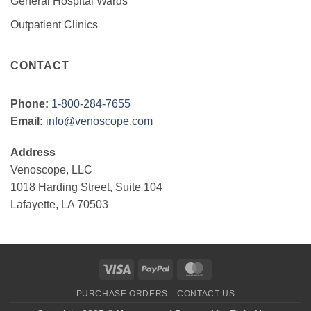
General Hospital Wards
Outpatient Clinics
CONTACT
Phone:
1-800-284-7655
Email:
info@venoscope.com
Address
Venoscope, LLC
1018 Harding Street, Suite 104
Lafayette, LA 70503
Visa
PayPal
MasterCard
PURCHASE ORDERS
CONTACT US