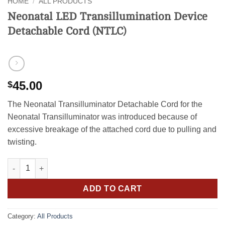
HOME
/
ALL PRODUCTS
Neonatal LED Transillumination Device
Detachable Cord (NTLC)
45.00
$
The Neonatal Transilluminator Detachable Cord for the
Neonatal Transilluminator was introduced because of
excessive breakage of the attached cord due to pulling and
twisting.
Neonatal LED Transillumination Device Detachable Cord (NTLC)
ADD TO CART
Category:
All Products