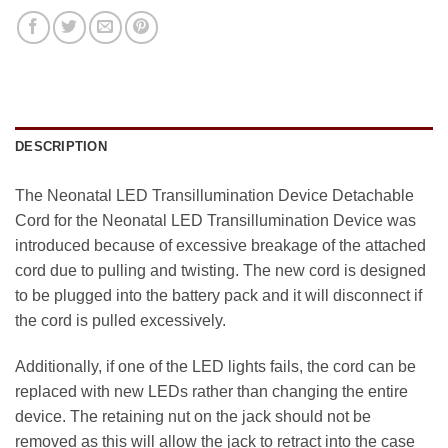
DESCRIPTION
The Neonatal LED Transillumination Device Detachable
Cord for the Neonatal LED Transillumination Device was
introduced because of excessive breakage of the attached
cord due to pulling and twisting. The new cord is designed
to be plugged into the battery pack and it will disconnect if
the cord is pulled excessively.
Additionally, if one of the LED lights fails, the cord can be
replaced with new LEDs rather than changing the entire
device. The retaining nut on the jack should not be
removed as this will allow the jack to retract into the case