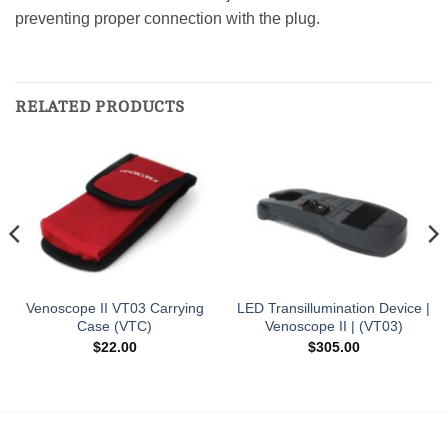
preventing proper connection with the plug.
RELATED PRODUCTS
Venoscope II VT03 Carrying
LED Transillumination Device |
Case (VTC)
Venoscope II | (VT03)
$
22.00
$
305.00